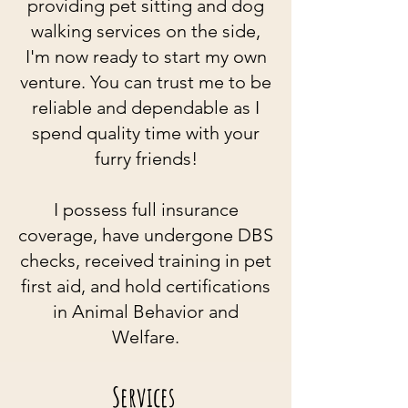
providing pet sitting and dog
walking services on the side,
I'm now
ready to start my own
venture. You
c
an trust me to be
reliable and dependable as I
spend quality time with your
furry friends!
I possess full insurance
coverage, have undergone DBS
checks, received training in pet
first aid, and hold certifications
in Animal Behavior and
Welfare.
Services