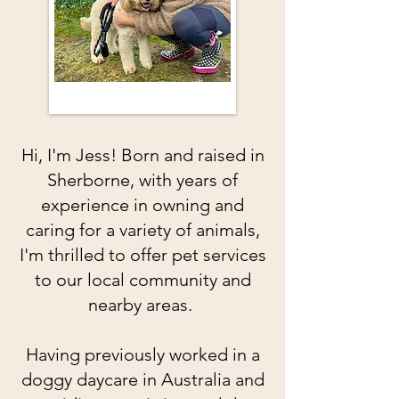
Hi, I'm Jess! Born and raised in
Sherborne, with years of
experience in owning and
caring for a variety of animals,
I'm thrilled to offer pet services
to our local community and
nearby areas.
Having previously worked in a
doggy daycare in Australia and