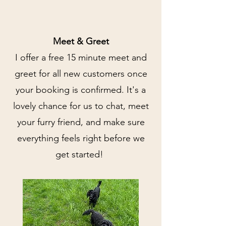
Meet & Greet
I offer a free 15 minute meet and
greet for all new customers once
your booking is confirmed. It's a
lovely chance for us to chat, meet
your furry friend, and make sure
everything feels right before we
get started!