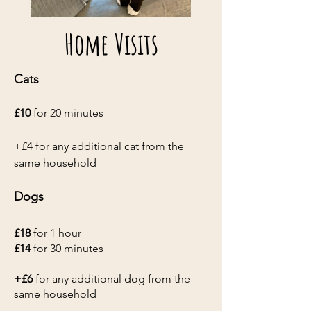
Home Visits
Cats
£10
for 20 minutes
+£4 for any additional cat from the
same household
Dogs
£18
for 1 hour
£14
for 30 minutes
+£6
for any additional dog from the
same household