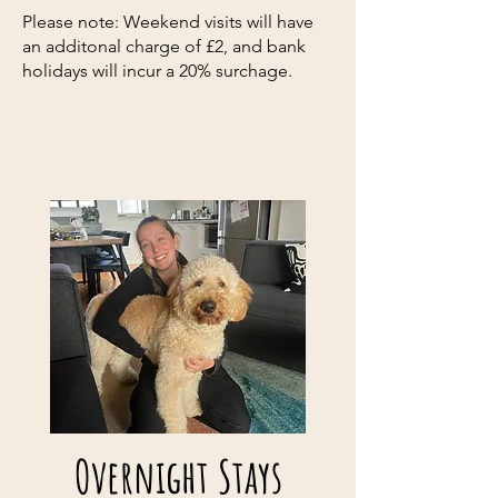
Please note: Weekend visits will have
an additonal charge of £2, and bank
holidays will incur a 20% surchage.
Overnight Stays