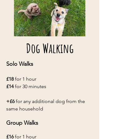
Dog Walking
Solo Walks
£18
for 1 hour
£14
for 30 min​utes
+£6
for any additional dog from the
same household
Group Walks
£16
for 1 hour​