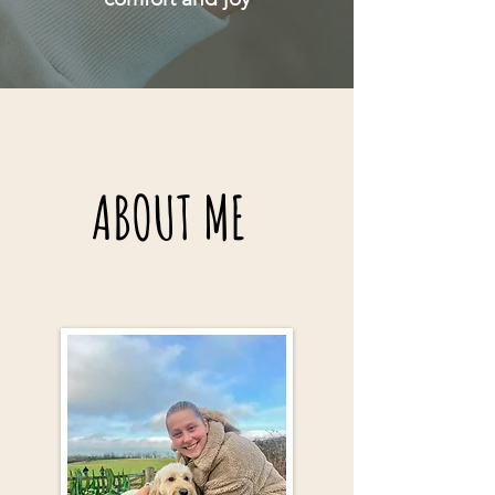
ABOUT ME