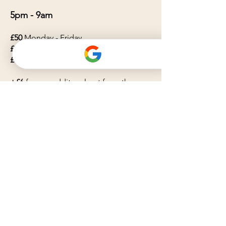
5pm - 9am
£50
Monday - Friday
£55
Saturday
£60
Sunday
+£6
for any additonal pet from the
same household
Please note: Bank holidays will incur a
20% surchage.
Service Area