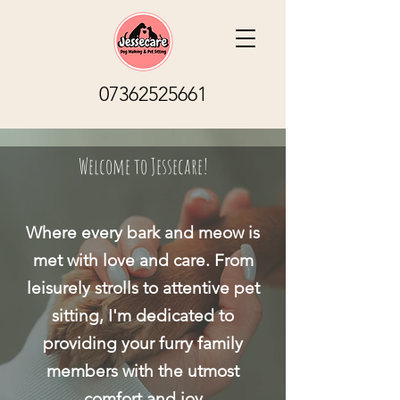
07362525661
Welcome to Jessecare!
Where every bark and meow is
met with love and care. From
leisurely strolls to attentive pet
sitting, I'm dedicated to
providing your furry family
members with the utmost
comfort and joy