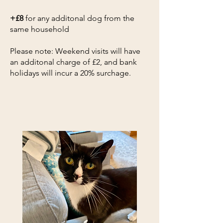
+£8
for any additonal dog from the
same household​
Please note: Weekend visits will have
an additonal charge of £2, and bank
holidays will incur a 20% surchage.