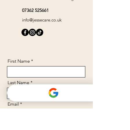
07362 525661
info@jessecare.co.uk
First Name
Last Name
Email
Message