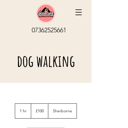
07362525661
dog walking
100
British
1 hr
1
£100
Sherborne
pounds
h