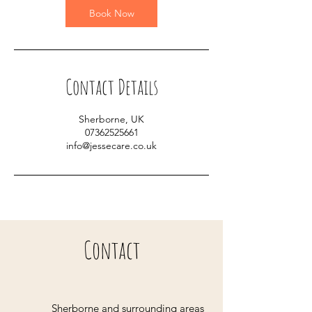
Book Now
Contact Details
Sherborne, UK
07362525661
info@jessecare.co.uk
Contact
Sherborne and surrounding areas